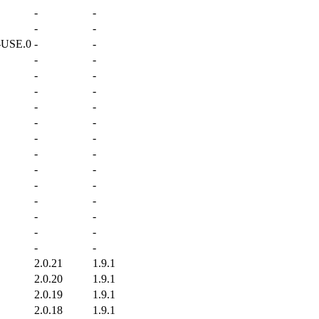
-
-
-
-
-USE.0
-
-
-
-
-
-
-
-
-
-
-
-
-
-
-
-
-
-
-
-
-
-
-
-
-
-
-
-
2.0.21
1.9.1
2.0.20
1.9.1
2.0.19
1.9.1
2.0.18
1.9.1