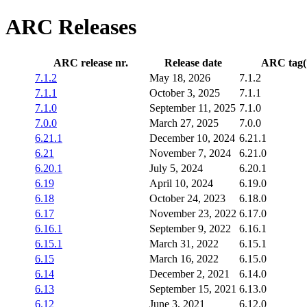
ARC Releases
ARC release nr.
Release date
ARC tag
(
7.1.2
May 18, 2026
7.1.2
7.1.1
October 3, 2025
7.1.1
7.1.0
September 11, 2025
7.1.0
7.0.0
March 27, 2025
7.0.0
6.21.1
December 10, 2024
6.21.1
6.21
November 7, 2024
6.21.0
6.20.1
July 5, 2024
6.20.1
6.19
April 10, 2024
6.19.0
6.18
October 24, 2023
6.18.0
6.17
November 23, 2022
6.17.0
6.16.1
September 9, 2022
6.16.1
6.15.1
March 31, 2022
6.15.1
6.15
March 16, 2022
6.15.0
6.14
December 2, 2021
6.14.0
6.13
September 15, 2021
6.13.0
6.12
June 3, 2021
6.12.0