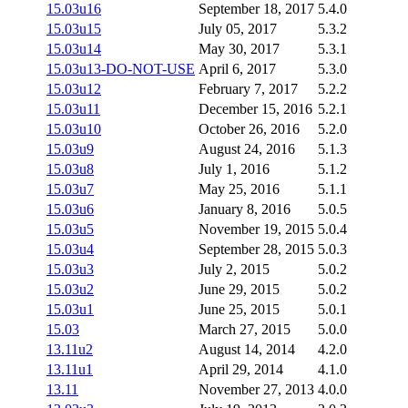
15.03u16
September 18, 2017
5.4.0
15.03u15
July 05, 2017
5.3.2
15.03u14
May 30, 2017
5.3.1
15.03u13-DO-NOT-USE
April 6, 2017
5.3.0
15.03u12
February 7, 2017
5.2.2
15.03u11
December 15, 2016
5.2.1
15.03u10
October 26, 2016
5.2.0
15.03u9
August 24, 2016
5.1.3
15.03u8
July 1, 2016
5.1.2
15.03u7
May 25, 2016
5.1.1
15.03u6
January 8, 2016
5.0.5
15.03u5
November 19, 2015
5.0.4
15.03u4
September 28, 2015
5.0.3
15.03u3
July 2, 2015
5.0.2
15.03u2
June 29, 2015
5.0.2
15.03u1
June 25, 2015
5.0.1
15.03
March 27, 2015
5.0.0
13.11u2
August 14, 2014
4.2.0
13.11u1
April 29, 2014
4.1.0
13.11
November 27, 2013
4.0.0