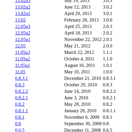
13.02u3
July 19, 2013
3.0.3
13.02u2
June 12, 2013
3.0.2
13.02u1
April 29, 2013
3.0.1
13.02
February 28, 2013
3.0.0
12.05u3
April 25, 2013
2.0.3
12.05u2
April 18, 2013
2.0.2
12.05u1
November 22, 2012
2.0.1
12.05
May 21, 2012
2.0.0
11.05u3
March 22, 2012
1.1.1
11.05u2
October 4, 2011
1.1.0
11.05u1
August 16, 2011
1.0.1
11.05
May 10, 2011
1.0.0
0.8.3.1
December 21, 2010
0.8.3.1
0.8.3
October 29, 2010
0.8.3
0.8.2.2
June 14, 2010
0.8.2.2
0.8.2.1
June 3, 2010
0.8.2.1
0.8.2
May 28, 2010
0.8.2
0.8.1.1
January 28, 2010
0.8.1.1
0.8.1
November 6, 2009
0.8.1
0.8
September 30, 2009
0.8
0.6.5
December 11, 2008
0.6.5