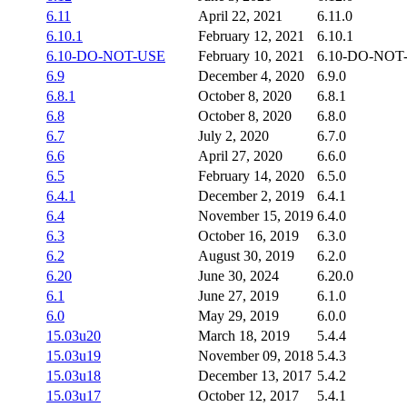
6.11
April 22, 2021
6.11.0
6.10.1
February 12, 2021
6.10.1
6.10-DO-NOT-USE
February 10, 2021
6.10-DO-NOT
6.9
December 4, 2020
6.9.0
6.8.1
October 8, 2020
6.8.1
6.8
October 8, 2020
6.8.0
6.7
July 2, 2020
6.7.0
6.6
April 27, 2020
6.6.0
6.5
February 14, 2020
6.5.0
6.4.1
December 2, 2019
6.4.1
6.4
November 15, 2019
6.4.0
6.3
October 16, 2019
6.3.0
6.2
August 30, 2019
6.2.0
6.20
June 30, 2024
6.20.0
6.1
June 27, 2019
6.1.0
6.0
May 29, 2019
6.0.0
15.03u20
March 18, 2019
5.4.4
15.03u19
November 09, 2018
5.4.3
15.03u18
December 13, 2017
5.4.2
15.03u17
October 12, 2017
5.4.1