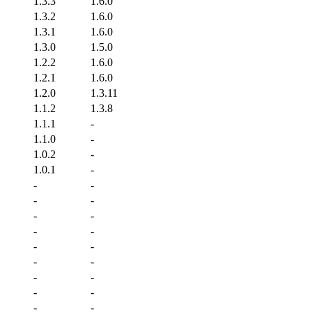
1.3.3
1.6.0
1.3.2
1.6.0
1.3.1
1.6.0
1.3.0
1.5.0
1.2.2
1.6.0
1.2.1
1.6.0
1.2.0
1.3.11
1.1.2
1.3.8
1.1.1
-
1.1.0
-
1.0.2
-
1.0.1
-
-
-
-
-
-
-
-
-
-
-
-
-
-
-
-
-
-
-