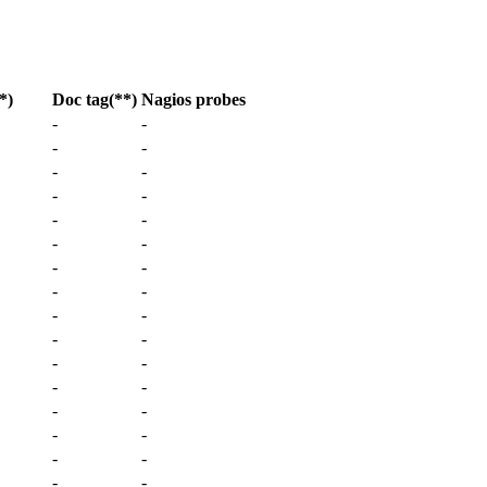
*)
Doc tag
(**)
Nagios probes
-
-
-
-
-
-
-
-
-
-
-
-
-
-
-
-
-
-
-
-
-
-
-
-
-
-
-
-
-
-
-
-