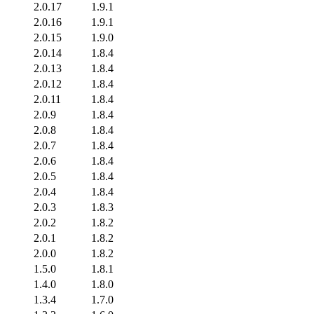
2.0.17
1.9.1
2.0.16
1.9.1
2.0.15
1.9.0
2.0.14
1.8.4
2.0.13
1.8.4
2.0.12
1.8.4
2.0.11
1.8.4
2.0.9
1.8.4
2.0.8
1.8.4
2.0.7
1.8.4
2.0.6
1.8.4
2.0.5
1.8.4
2.0.4
1.8.4
2.0.3
1.8.3
2.0.2
1.8.2
2.0.1
1.8.2
2.0.0
1.8.2
1.5.0
1.8.1
1.4.0
1.8.0
1.3.4
1.7.0