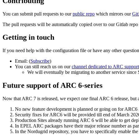
Contributing
You can submit pull requests to our
public repo
which mirrors our
Git
The pull requests will be automatically copied over to our Gitlab repo
Getting in touch
If you need help with the configuration file or have any other questio
Email:
(
Subscribe
)
You can still reach us on our
channel dedicated to ARC support
We will eventually be migrating to another service since
Future support of ARC 6-series
Now that ARC 7 is released, we expect one final ARC 6 release, but af
No new feature development is planned or going on for ARC6 a
Security fixes for ARC6 will be provided till end of March 202
Production Sites already running ARC 6 will be able to get de
In EPEL ARC packages have their major release number as par
In the Nordugrid repository, you have to specifically enable t