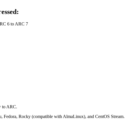
ressed:
 ARC 6 to ARC 7
.
w to ARC.
ntu, Fedora, Rocky (compatible with AlmaLinux), and CentOS Stream.