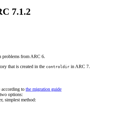
RC 7.1.2
ion problems from ARC 6.
ory that is created in the
in ARC 7.
controldir
e according to
the migration guide
two options:
er, simplest method: