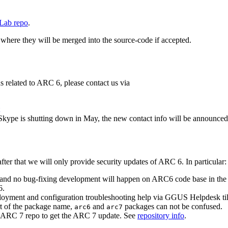
Lab repo
.
 where they will be merged into the source-code if accepted.
ns related to ARC 6, please contact us via
 Skype is shutting down in May, the new contact info will be announced 
ter that we will only provide security updates of ARC 6. In particular:
nd no bug-fixing development will happen on ARC6 code base in the fut
6.
ployment and configuration troubleshooting help via GGUS Helpdesk till
t of the package name,
and
packages can not be confused.
arc6
arc7
he ARC 7 repo to get the ARC 7 update. See
repository info
.