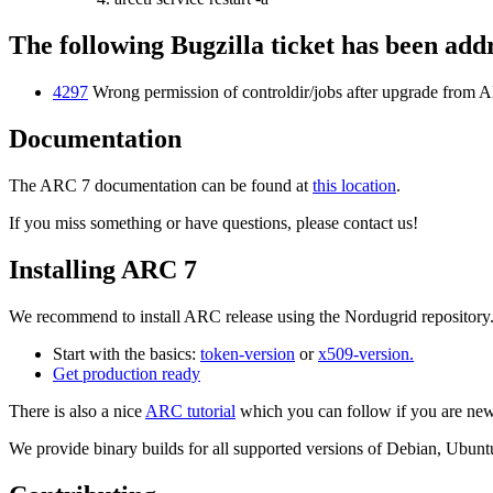
The following Bugzilla ticket has been add
4297
Wrong permission of controldir/jobs after upgrade from
Documentation
The ARC 7 documentation can be found at
this location
.
If you miss something or have questions, please contact us!
Installing ARC 7
We recommend to install ARC release using the Nordugrid repository
Start with the basics:
token-version
or
x509-version.
Get
production ready
There is also a nice
ARC tutorial
which you can follow if you are ne
We provide binary builds for all supported versions of Debian, Ubu