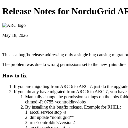
Release Notes for NorduGrid A
May 18, 2026
This is a bugfix release addressing only a single bug causing migrat
The problem was due to wrong permissions set to the new
direct
jobs
How to fix
If you are migrating from ARC 6 to ARC 7, just do the upgrad
If you already have migrated from ARC 6 to ARC 7, you have 
Manually change the permission settings on the jobs fold
chmod -R 0755 <controldir>/jobs
By installing this bugfix release. Example for RHEL:
1. arcctl service stop -a
2. dnf update "nordugrid*"
3. rm <controldir>/version2
4. arcctl service restart -a