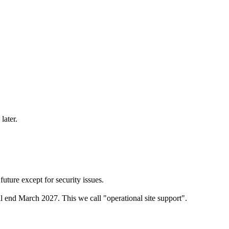
later.
ure except for security issues.
 end March 2027. This we call "operational site support".