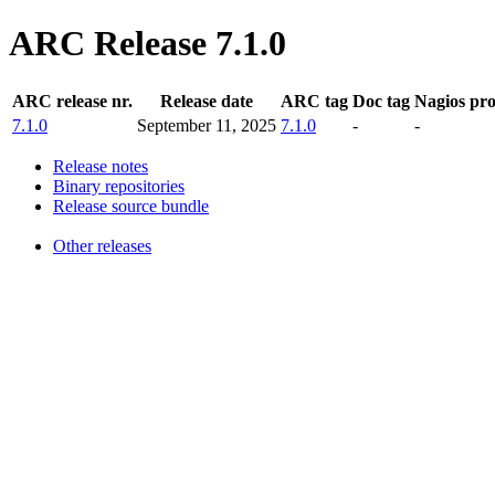
ARC Release 7.1.0
ARC release nr.
Release date
ARC tag
Doc tag
Nagios pr
7.1.0
September 11, 2025
7.1.0
-
-
Release notes
Binary repositories
Release source bundle
Other releases